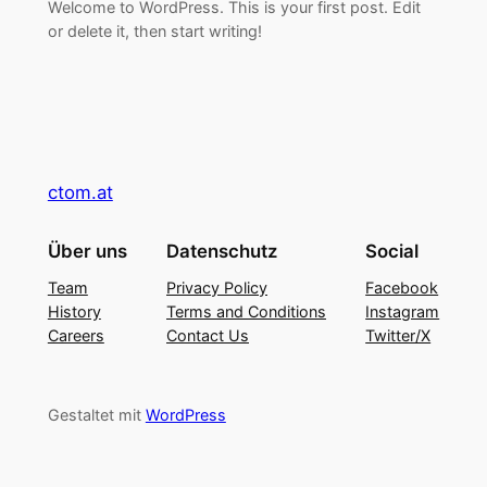
Welcome to WordPress. This is your first post. Edit
or delete it, then start writing!
ctom.at
Über uns
Datenschutz
Social
Team
Privacy Policy
Facebook
History
Terms and Conditions
Instagram
Careers
Contact Us
Twitter/X
Gestaltet mit
WordPress