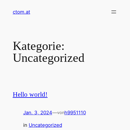
Zum
ctom.at
Inhalt
springen
Kategorie:
Uncategorized
Hello world!
Jan. 3, 2024
—
h9951110
von
in
Uncategorized